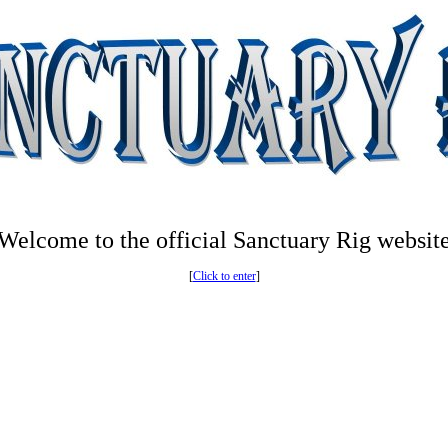
Welcome to the official Sanctuary Rig websit
[
Click to enter
]