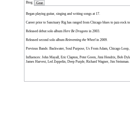
Biog
Gear
Began playing guitar, singing and writing songs at 17.
Career prior to Sanctuary Rig has ranged from Chicago blues to jazz-rock to 
Released debut solo album
Here Be Dragons
in 2003.
Released second solo album
Reinventing the Wheel
in 2009.
Previous Bands: Backwater, Soul Purpose, Us From Adam, Chicago Loop,
Influences: John Mayall, Eric Clapton, Peter Green, Jimi Hendrix, Bob Dyl
James Harvest, Led Zeppelin, Deep Purple, Richard Wagner, Jim Steinman.