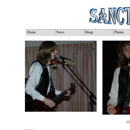
Home
News
Biogs
Photos
Cl