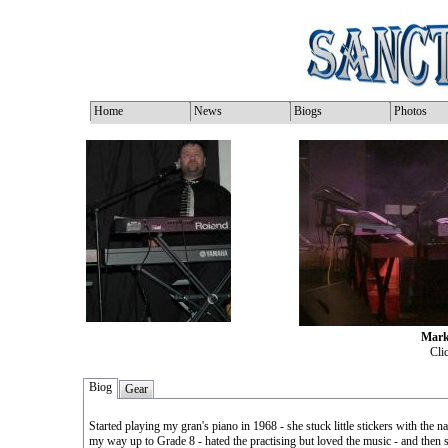
Home
News
Biogs
Photos
Mark
Clic
Biog
Gear
Started playing my gran's piano in 1968 - she stuck little stickers with the
my way up to Grade 8 - hated the practising but loved the music - and then s