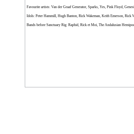
Favourite artists: Van der Graaf Generator, Sparks, Yes, Pink Floyd, Gene
Idols: Peter Hammill, Hugh Banton, Rick Wakeman, Keith Emerson, Rick 
Bands before Sanctuary Rig: Raphid, Rick et Moi, The Andalusian Hemipod