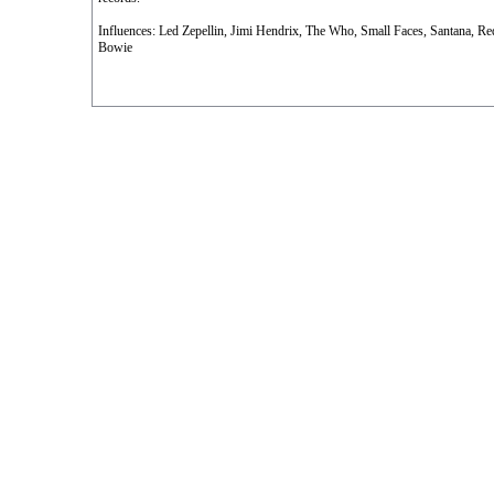
Influences: Led Zepellin, Jimi Hendrix, The Who, Small Faces, Santana, Re
Bowie