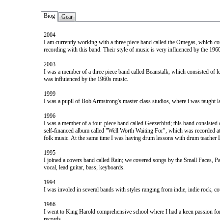
Biog
Gear
2004
I am currently working with a three piece band called the Omegas, which co
recording with this band. Their style of music is very influenced by the 19
2003
I was a member of a three piece band called Beanstalk, which consisted of le
was influienced by the 1960s music.
1999
I was a pupil of Bob Armstrong's master class studios, where i was taught lat
1996
I was a member of a four-piece band called Geezerbird; this band consisted of
self-financed album called "Well Worth Waiting For", which was recorded at 
folk music. At the same time I was having drum lessons with drum teacher
1995
I joined a covers band called Rain; we covered songs by the Small Faces, Pa
vocal, lead guitar, bass, keyboards.
1994
I was involed in several bands with styles ranging from indie, indie rock, co
1986
I went to King Harold comprehensive school where I had a keen passion for 
records.