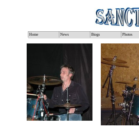
Home
News
Biogs
Photos