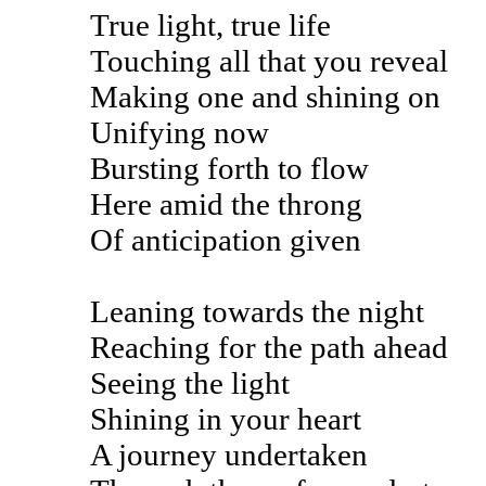
True light, true life
Touching all that you reveal
Making one and shining on
Unifying now
Bursting forth to flow
Here amid the throng
Of anticipation given
Leaning towards the night
Reaching for the path ahead
Seeing the light
Shining in your heart
A journey undertaken