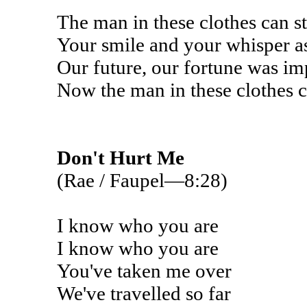
The man in these clothes can s
Your smile and your whisper as
Our future, our fortune was imp
Now the man in these clothes 
Don't Hurt Me
(Rae / Faupel—8:28)
I know who you are
I know who you are
You've taken me over
We've travelled so far