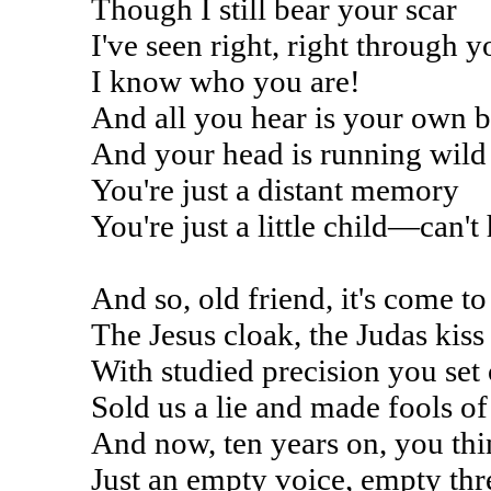
Though I still bear your scar
I've seen right, right through y
I know who you are!
And all you hear is your own b
And your head is running wild
You're just a distant memory
You're just a little child—can't
And so, old friend, it's come to
The Jesus cloak, the Judas kiss
With studied precision you set 
Sold us a lie and made fools of 
And now, ten years on, you thin
Just an empty voice, empty thre