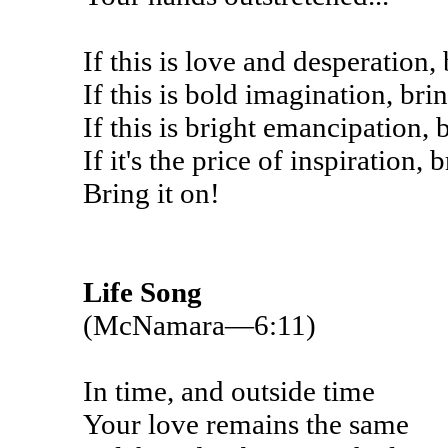
If this is love and desperation, 
If this is bold imagination, brin
If this is bright emancipation, b
If it's the price of inspiration, 
Bring it on!
Life Song
(McNamara—6:11)
In time, and outside time
Your love remains the same