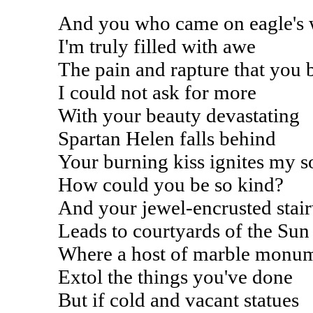
And you who came on eagle's 
I'm truly filled with awe
The pain and rapture that you 
I could not ask for more
With your beauty devastating
Spartan Helen falls behind
Your burning kiss ignites my s
How could you be so kind?
And your jewel-encrusted stai
Leads to courtyards of the Sun
Where a host of marble monu
Extol the things you've done
But if cold and vacant statues