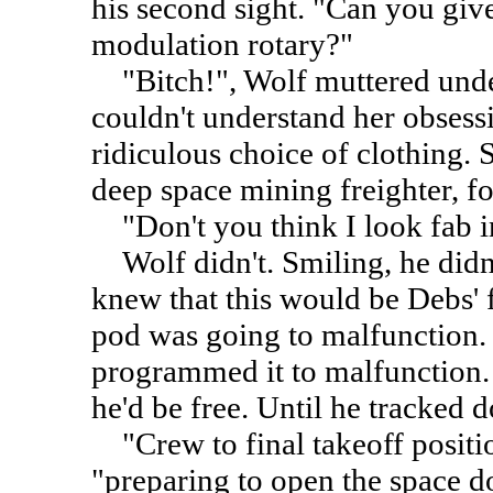
his second sight. "Can you give
modulation rotary?"
"Bitch!", Wolf muttered under
couldn't understand her obsess
ridiculous choice of clothing.
deep space mining freighter, fo
"Don't you think I look fab in 
Wolf didn't. Smiling, he didn'
knew that this would be Debs' f
pod was going to malfunction.
programmed it to malfunction.
he'd be free. Until he tracked 
"Crew to final takeoff positio
"preparing to open the space d