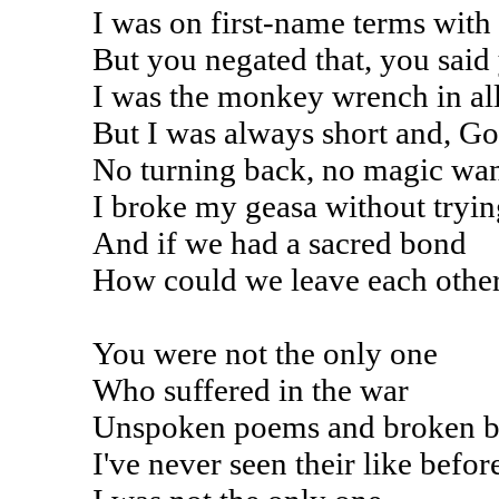
I was on first-name terms wit
But you negated that, you said 
I was the monkey wrench in al
But I was always short and, Go
No turning back, no magic wa
I broke my geasa without tryin
And if we had a sacred bond
How could we leave each other
You were not the only one
Who suffered in the war
Unspoken poems and broken 
I've never seen their like befor