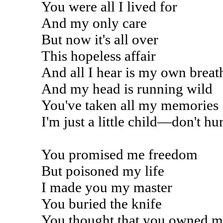
You were all I lived for
And my only care
But now it's all over
This hopeless affair
And all I hear is my own breat
And my head is running wild
You've taken all my memories
I'm just a little child—don't hu
You promised me freedom
But poisoned my life
I made you my master
You buried the knife
You thought that you owned m