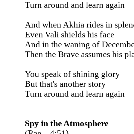
Turn around and learn again
And when Akhia rides in sple
Even Vali shields his face
And in the waning of Decembe
Then the Brave assumes his pl
You speak of shining glory
But that's another story
Turn around and learn again
Spy in the Atmosphere
(Rae—4:51)