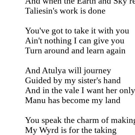
And when the Earth and Sky 
Taliesin's work is done
You've got to take it with you
Ain't nothing I can give you
Turn around and learn again
And Atulya will journey
Guided by my sister's hand
And in the vale I want her onl
Manu has become my land
You speak the charm of makin
My Wyrd is for the taking