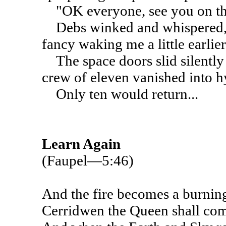
"OK everyone, see you on the 
Debs winked and whispered, "
fancy waking me a little earlier.
The space doors slid silently
crew of eleven vanished into h
Only ten would return...
Learn Again
(Faupel—5:46)
And the fire becomes a burnin
Cerridwen the Queen shall co