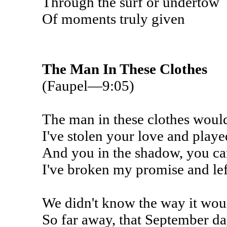
Through the surf or undertow
Of moments truly given
The Man In These Clothes
(Faupel—9:05)
The man in these clothes would
I've stolen your love and playe
And you in the shadow, you ca
I've broken my promise and lef
We didn't know the way it wo
So far away, that September da