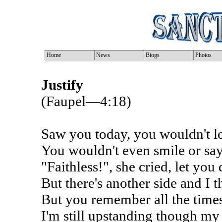
Home
News
Biogs
Photos
Justify
(Faupel—4:18)
Saw you today, you wouldn't 
You wouldn't even smile or say
"Faithless!", she cried, let you
But there's another side and I
But you remember all the time
I'm still upstanding though my 