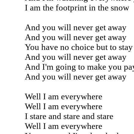
I am the footprint in the snow
And you will never get away
And you will never get away
You have no choice but to stay
And you will never get away
And I'm going to make you pa
And you will never get away
Well I am everywhere
Well I am everywhere
I stare and stare and stare
Well I am everywhere