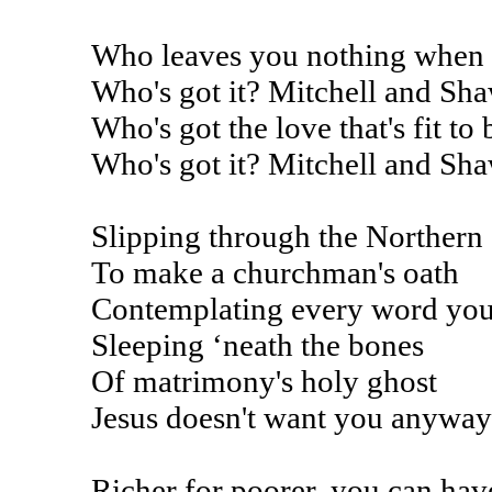
Who leaves you nothing when th
Who's got it? Mitchell and Sh
Who's got the love that's fit to
Who's got it? Mitchell and Sh
Slipping through the Northern
To make a churchman's oath
Contemplating every word you
Sleeping ‘neath the bones
Of matrimony's holy ghost
Jesus doesn't want you anyway
Richer for poorer, you can ha