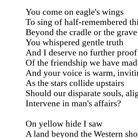
You come on eagle's wings
To sing of half-remembered th
Beyond the cradle or the grave
You whispered gentle truth
And I deserve no further proof
Of the friendship we have mad
And your voice is warm, invit
As the stars collide upstairs
Should our disparate souls, ali
Intervene in man's affairs?
On yellow hide I saw
A land beyond the Western sho