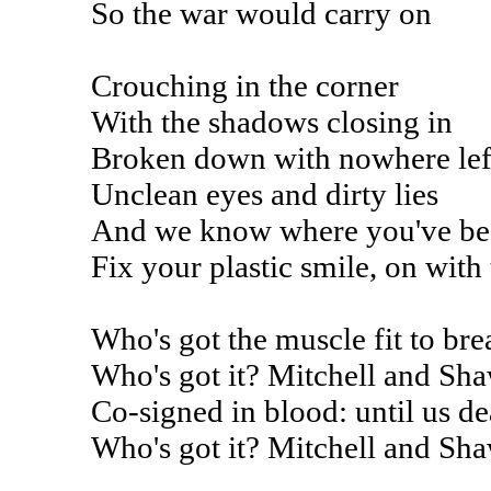
So the war would carry on
Crouching in the corner
With the shadows closing in
Broken down with nowhere left
Unclean eyes and dirty lies
And we know where you've be
Fix your plastic smile, on with
Who's got the muscle fit to bre
Who's got it? Mitchell and Sh
Co-signed in blood: until us de
Who's got it? Mitchell and Sh