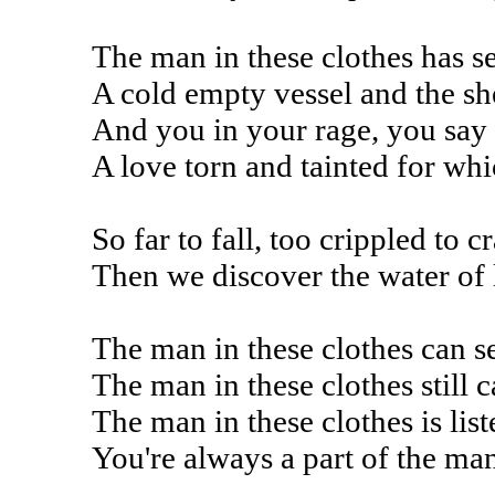
The man in these clothes has se
A cold empty vessel and the sh
And you in your rage, you say
A love torn and tainted for wh
So far to fall, too crippled to 
Then we discover the water of 
The man in these clothes can se
The man in these clothes still c
The man in these clothes is lis
You're always a part of the man