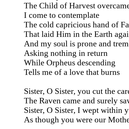
The Child of Harvest overcam
I come to contemplate
The cold capricious hand of Fa
That laid Him in the Earth aga
And my soul is prone and trem
Asking nothing in return
While Orpheus descending
Tells me of a love that burns
Sister, O Sister, you cut the car
The Raven came and surely sa
Sister, O Sister, I wept within 
As though you were our Mothe