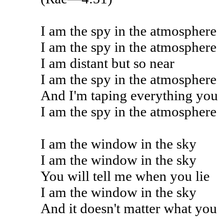
I am the spy in the atmosphere
I am the spy in the atmosphere
I am distant but so near
I am the spy in the atmosphere
And I'm taping everything you
I am the spy in the atmosphere
I am the window in the sky
I am the window in the sky
You will tell me when you lie
I am the window in the sky
And it doesn't matter what you