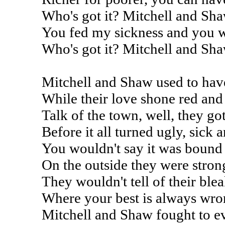
Who's got it? Mitchell and Sh
You fed my sickness and you 
Who's got it? Mitchell and Sh
Mitchell and Shaw used to hav
While their love shone red and
Talk of the town, well, they go
Before it all turned ugly, sick 
You wouldn't say it was bound 
On the outside they were stron
They wouldn't tell of their ble
Where your best is always wr
Mitchell and Shaw fought to ev