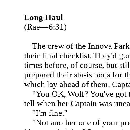
Long Haul
(Rae—6:31)
The crew of the Innova Park 
their final checklist. They'd g
times before, of course, but stil
prepared their stasis pods for
which lay ahead of them, Capt
"You OK, Wolf? You've got th
tell when her Captain was unea
"I'm fine."
"Not another one of your pre