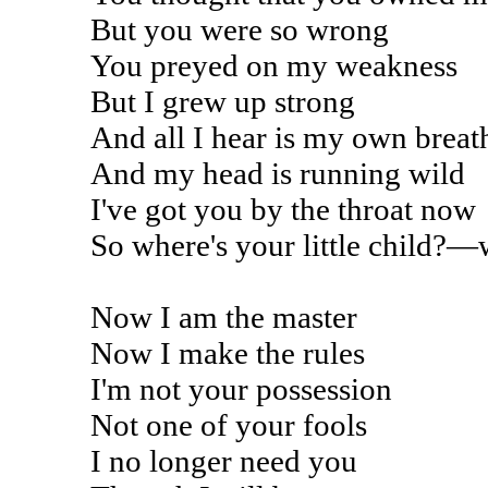
But you were so wrong
You preyed on my weakness
But I grew up strong
And all I hear is my own breat
And my head is running wild
I've got you by the throat now
So where's your little child?—
Now I am the master
Now I make the rules
I'm not your possession
Not one of your fools
I no longer need you