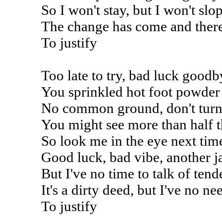
So I won't stay, but I won't sl
The change has come and there
To justify
Too late to try, bad luck goodb
You sprinkled hot foot powder 
No common ground, don't turn
You might see more than half t
So look me in the eye next ti
Good luck, bad vibe, another j
But I've no time to talk of tend
It's a dirty deed, but I've no ne
To justify