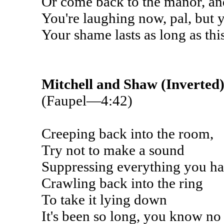
Or come back to the manor, an
You're laughing now, pal, but y
Your shame lasts as long as thi
Mitchell and Shaw (Inverted
(Faupel—4:42)
Creeping back into the room,
Try not to make a sound
Suppressing everything you ha
Crawling back into the ring
To take it lying down
It's been so long, you know no