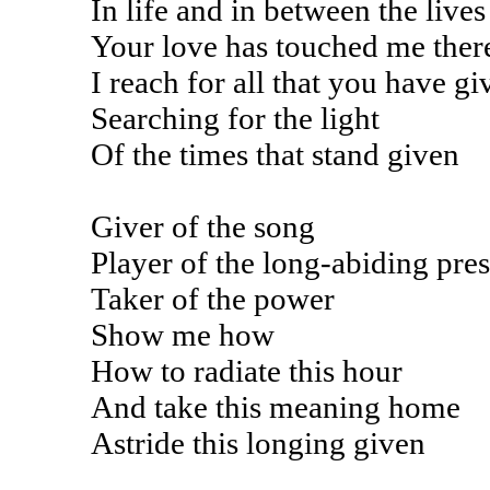
In life and in between the lives
Your love has touched me ther
I reach for all that you have gi
Searching for the light
Of the times that stand given
Giver of the song
Player of the long-abiding pre
Taker of the power
Show me how
How to radiate this hour
And take this meaning home
Astride this longing given