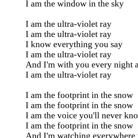
I am the window in the sky
I am the ultra-violet ray
I am the ultra-violet ray
I know everything you say
I am the ultra-violet ray
And I'm with you every night 
I am the ultra-violet ray
I am the footprint in the snow
I am the footprint in the snow
I am the voice you'll never kn
I am the footprint in the snow
And I'm watching everywhere