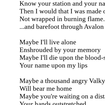
Know your station and your n
Then I would that I was made 
Not wrapped in burning flame.
...and barefoot through Avalon
Maybe I'll live alone
Enshrouded by your memory
Maybe I'll die upon the blood-
Your name upon my lips
Maybe a thousand angry Valky
Will bear me home
Maybe you're waiting on a dist
Your hands outstretched...