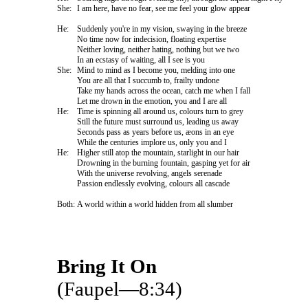
She:
I am here, have no fear, see me feel your glow appear
He:
Suddenly you're in my vision, swaying in the breeze
No time now for indecision, floating expertise
Neither loving, neither hating, nothing but we two
In an ecstasy of waiting, all I see is you
She:
Mind to mind as I become you, melding into one
You are all that I succumb to, frailty undone
Take my hands across the ocean, catch me when I fall
Let me drown in the emotion, you and I are all
He:
Time is spinning all around us, colours turn to grey
Still the future must surround us, leading us away
Seconds pass as years before us, æons in an eye
While the centuries implore us, only you and I
He:
Higher still atop the mountain, starlight in our hair
Drowning in the burning fountain, gasping yet for air
With the universe revolving, angels serenade
Passion endlessly evolving, colours all cascade
Both:
A world within a world hidden from all slumber
Bring It On
(Faupel—8:34)