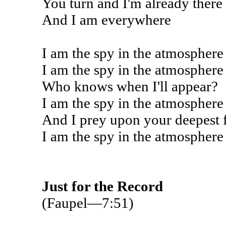
You turn and I'm already there
And I am everywhere
I am the spy in the atmosphere
I am the spy in the atmosphere
Who knows when I'll appear?
I am the spy in the atmosphere
And I prey upon your deepest 
I am the spy in the atmosphere
Just for the Record
(Faupel—7:51)