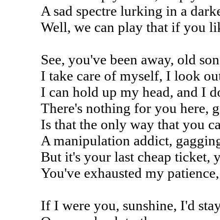
A sad spectre lurking in a da
Well, we can play that if you l
See, you've been away, old son
I take care of myself, I look o
I can hold up my head, and I d
There's nothing for you here, g
Is that the only way that you c
A manipulation addict, gagging
But it's your last cheap ticket,
You've exhausted my patience,
If I were you, sunshine, I'd sta