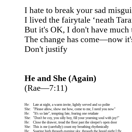
I hate to break your sad misgu
I lived the fairytale ‘neath Tar
But it's OK, I don't have much 
The change has come—now it's
Don't justify
He and She (Again)
(Rae—7:11)
He:
Late at night, a warm invite, lightly served and so polite
She:
"Please allow, show me how, come to me, I need you now"
He:
"It's so late", tempting fate, fearing one retaliate
She:
"Don't be coy, you silly boy, fill your yearning soul with joy!"
He:
Close the drawer, tread the floor past the sleeper's open door
She:
This is me (carefully) count my breathing rhythmically
He:
Soaring high through evening sky, through the liquid night I fly