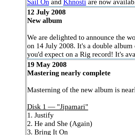
Sail On
and
Khnosti
are now availab
12 July 2008
New album
We are delighted to announce the wo
on 14 July 2008. It's a double album
you'd expect on a Rig record! It's av
19 May 2008
Mastering nearly complete
Masterning of the new album is nearly
Disk 1 — "Jipamari"
1. Justify
2. He and She (Again)
3. Bring It On