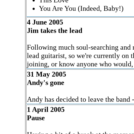
You Are You (Indeed, Baby!)
4 June 2005
Jim takes the lead
Following much soul-searching and n
lead guitarist, so we're currently on 
joining, or know anyone who would, 
31 May 2005
Andy's gone
Andy has decided to leave the band -
1 April 2005
Pause