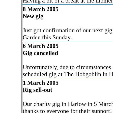
Having a bit of a break at the moment
8 March 2005
New gig
Just got confirmation of our next g
Garden this Sunday.
6 March 2005
Gig cancelled
Unfortunately, due to circumstances
scheduled gig at The Hobgoblin in 
1 March 2005
Rig sell-out
Our charity gig in Harlow in 5 Marc
thanks to everyone for their support!