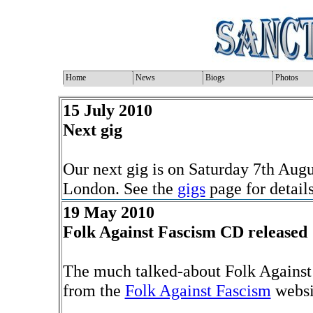
Home
News
Biogs
Photos
15 July 2010
Next gig
Our next gig is on Saturday 7th Aug
London. See the
gigs
page for details
19 May 2010
Folk Against Fascism CD released
The much talked-about Folk Against
from the
Folk Against Fascism
websi