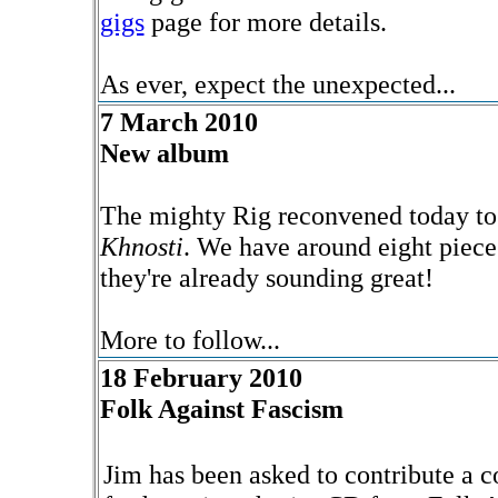
gigs
page for more details.
As ever, expect the unexpected...
7 March 2010
New album
The mighty Rig reconvened today to 
Khnosti
. We have around eight piece
they're already sounding great!
More to follow...
18 February 2010
Folk Against Fascism
Jim has been asked to contribute a c