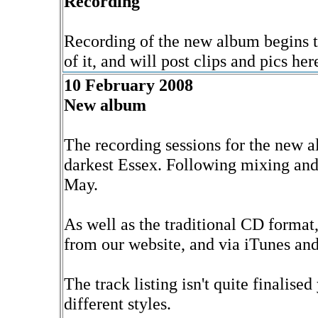
Recording
Recording of the new album begins t
of it, and will post clips and pics he
10 February 2008
New album
The recording sessions for the new 
darkest Essex. Following mixing and 
May.
As well as the traditional CD format
from our website, and via iTunes and
The track listing isn't quite finalised 
different styles.