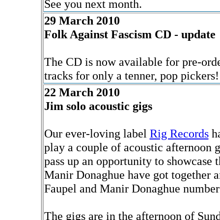
See you next month.
29 March 2010
Folk Against Fascism CD - update
The CD is now available for pre-orde
tracks for only a tenner, pop pickers
22 March 2010
Jim solo acoustic gigs
Our ever-loving label
Rig Records
ha
play a couple of acoustic afternoon 
pass up an opportunity to showcase t
Manir Donaghue have got together an
Faupel and Manir Donaghue numbers r
The gigs are in the afternoon of Sun