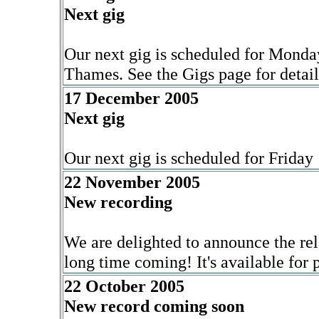
Next gig
Our next gig is scheduled for Mond
Thames. See the Gigs page for detail
17 December 2005
Next gig
Our next gig is scheduled for Friday
22 November 2005
New recording
We are delighted to announce the rel
long time coming! It's available for
22 October 2005
New record coming soon