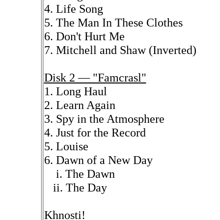
4. Life Song
5. The Man In These Clothes
6. Don't Hurt Me
7. Mitchell and Shaw (Inverted)
Disk 2 — "Famcrasl"
1. Long Haul
2. Learn Again
3. Spy in the Atmosphere
4. Just for the Record
5. Louise
6. Dawn of a New Day
i. The Dawn
ii. The Day
Khnosti!