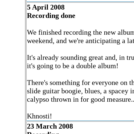
5 April 2008
Recording done
We finished recording the new album
weekend, and we're anticipating a lat
It's already sounding great and, in tr
it's going to be a double album!
There's something for everyone on th
slide guitar boogie, blues, a spacey 
calypso thrown in for good measure..
Khnosti!
23 March 2008