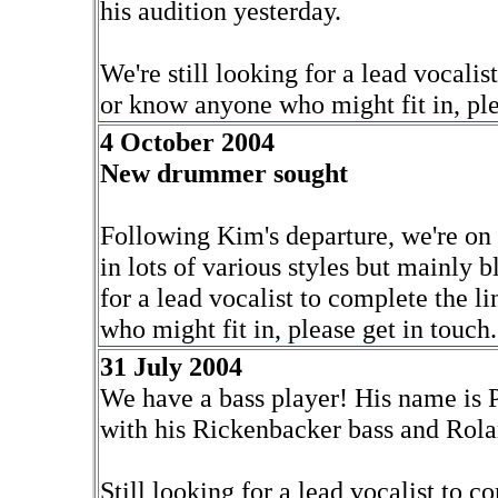
his audition yesterday.
We're still looking for a lead vocalist
or know anyone who might fit in, ple
4 October 2004
New drummer sought
Following Kim's departure, we're on
in lots of various styles but mainly b
for a lead vocalist to complete the l
who might fit in, please get in touch.
31 July 2004
We have a bass player! His name is
with his Rickenbacker bass and Rola
Still looking for a lead vocalist to c