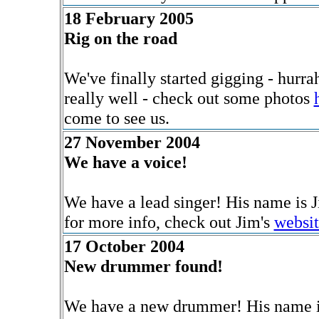
18 February 2005
Rig on the road
We've finally started gigging - hurra
really well - check out some photos
come to see us.
27 November 2004
We have a voice!
We have a lead singer! His name is Ji
for more info, check out Jim's
websit
17 October 2004
New drummer found!
We have a new drummer! His name is