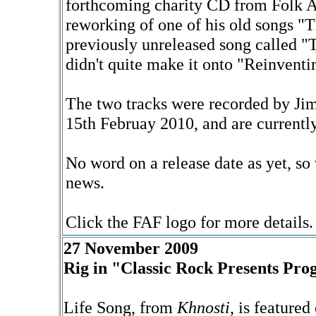
forthcoming charity CD from Folk A
reworking of one of his old songs "
previously unreleased song called 
didn't quite make it onto "Reinvent
The two tracks were recorded by Ji
15th Februay 2010, and are currentl
No word on a release date as yet, so 
news.
Click the FAF logo for more details.
27 November 2009
Rig in "Classic Rock Presents Pro
Life Song, from
Khnosti
, is feature