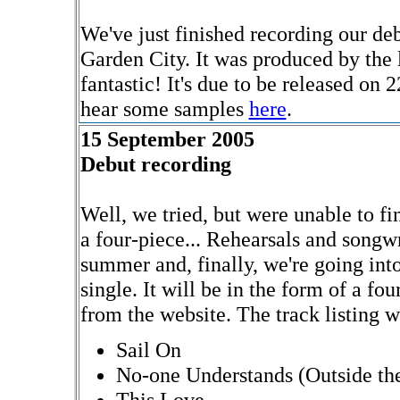
We've just finished recording our de
Garden City. It was produced by the
fantastic! It's due to be released o
hear some samples
here
.
15 September 2005
Debut recording
Well, we tried, but were unable to fi
a four-piece... Rehearsals and songw
summer and, finally, we're going int
single. It will be in the form of a fo
from the website. The track listing wi
Sail On
No-one Understands (Outside the
This Love