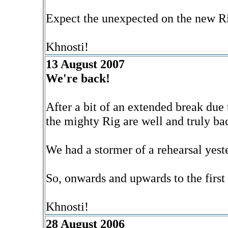
Expect the unexpected on the new R
Khnosti!
13 August 2007
We're back!
After a bit of an extended break due t
the mighty Rig are well and truly ba
We had a stormer of a rehearsal yeste
So, onwards and upwards to the first 
Khnosti!
28 August 2006