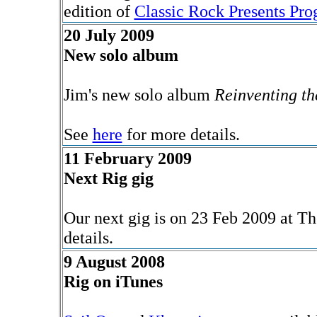
edition of
Classic Rock Presents Pro
20 July 2009
New solo album
Jim's new solo album
Reinventing t
See
here
for more details.
11 February 2009
Next Rig gig
Our next gig is on 23 Feb 2009 at T
details.
9 August 2008
Rig on iTunes