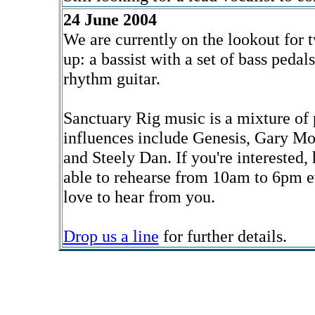
24 June 2004
We are currently on the lookout for
up: a bassist with a set of bass pedal
rhythm guitar.
Sanctuary Rig music is a mixture of 
influences include Genesis, Gary M
and Steely Dan. If you're interested,
able to rehearse from 10am to 6pm e
love to hear from you.
Drop us a line
for further details.