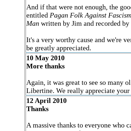
And if that were not enough, the go
entitled
Pagan Folk Against Fascis
Man
written by Jim and recorded by 
It's a very worthy cause and we're ve
be greatly appreciated.
10 May 2010
More thanks
Again, it was great to see so many ol
Libertine. We really appreciate your
12 April 2010
Thanks
A massive thanks to everyone who ca