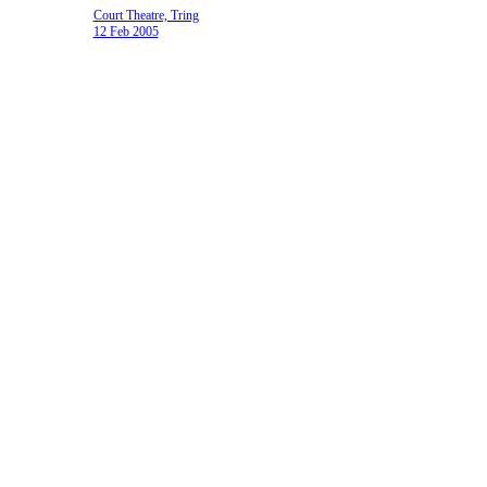
Court Theatre, Tring
12 Feb 2005