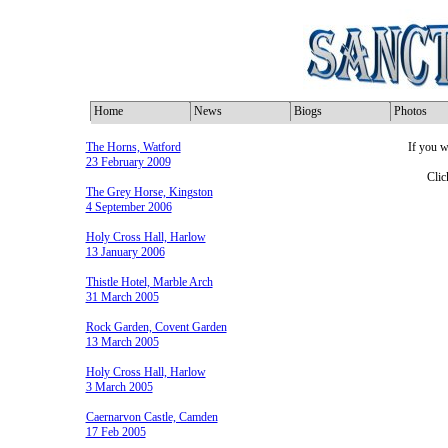
Home
News
Biogs
Photos
The Horns, Watford
If you w
23 February 2009
Clic
The Grey Horse, Kingston
4 September 2006
Holy Cross Hall, Harlow
13 January 2006
Thistle Hotel, Marble Arch
31 March 2005
Rock Garden, Covent Garden
13 March 2005
Holy Cross Hall, Harlow
3 March 2005
Caernarvon Castle, Camden
17 Feb 2005